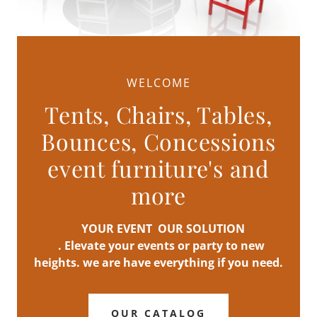
WELCOME
Tents, Chairs, Tables,
Bounces, Concessions
event furniture's and
more
YOUR EVENT OUR SOLUTION
. Elevate your events or party to new
heights. we are have everything if you need.
OUR CATALOG