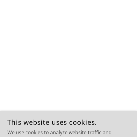
This website uses cookies.
We use cookies to analyze website traffic and