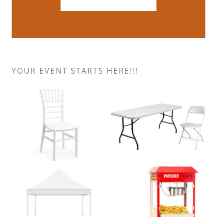
YOUR EVENT STARTS HERE!!!