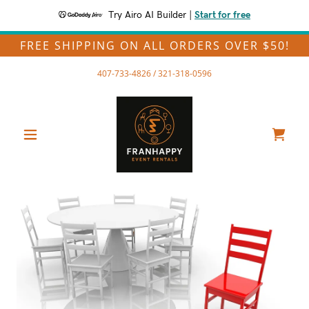
Try Airo AI Builder
|
Start for free
FREE SHIPPING ON ALL ORDERS OVER $50!
407-733-4826
/
321-318-0596