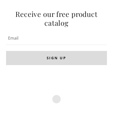
Receive our free product
catalog
Email
SIGN UP