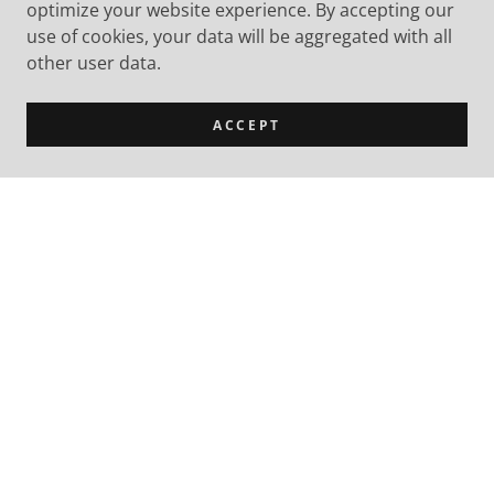
optimize your website experience. By accepting our
use of cookies, your data will be aggregated with all
other user data.
ACCEPT